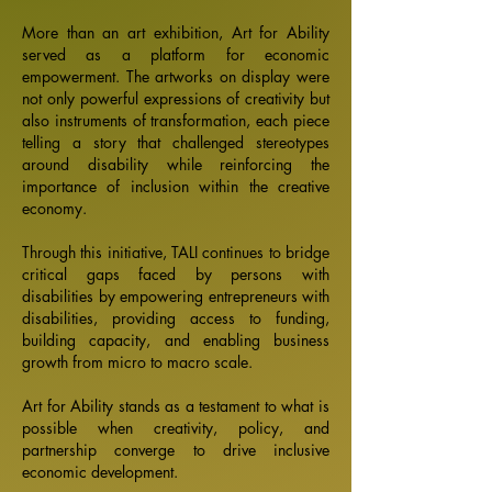
More than an art exhibition, Art for Ability
served as a platform for economic
empowerment. The artworks on display were
not only powerful expressions of creativity but
also instruments of transformation, each piece
telling a story that challenged stereotypes
around disability while reinforcing the
importance of inclusion within the creative
economy.
Through this initiative, TALI continues to bridge
critical gaps faced by persons with
disabilities by empowering entrepreneurs with
disabilities, providing access to funding,
building capacity, and enabling business
growth from micro to macro scale.
Art for Ability stands as a testament to what is
possible when creativity, policy, and
partnership converge to drive inclusive
economic development.