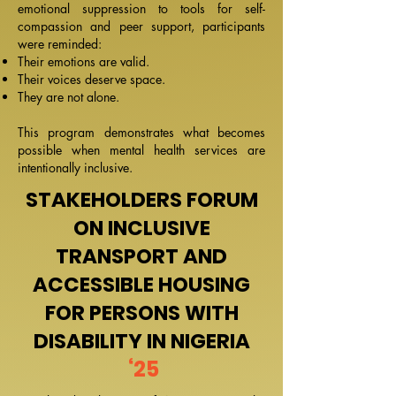
emotional suppression to tools for self-
compassion and peer support, participants
were reminded:
Their emotions are valid.
Their voices deserve space.
They are not alone.
This program demonstrates what becomes
possible when mental health services are
intentionally inclusive.
STAKEHOLDERS FORUM
ON INCLUSIVE
TRANSPORT AND
ACCESSIBLE HOUSING
FOR PERSONS WITH
DISABILITY IN NIGERIA
‘25