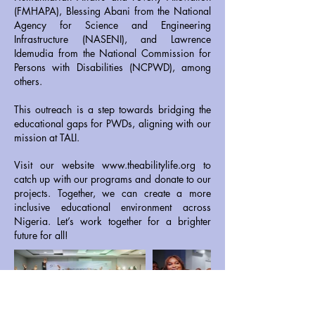
(FMHAPA), Blessing Abani from the National
Agency for Science and Engineering
Infrastructure (NASENI), and Lawrence
Idemudia from the National Commission for
Persons with Disabilities (NCPWD), among
others.
This outreach is a step towards bridging the
educational gaps for PWDs, aligning with our
mission at TALI.
Visit our website
www.theabilitylife.org
to
catch up with our programs and donate to our
projects. Together, we can create a more
inclusive educational environment across
Nigeria. Let’s work together for a brighter
future for all!