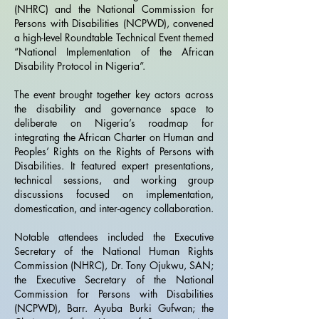
(NHRC) and the National Commission for
Persons with Disabilities (NCPWD), convened
a high-level Roundtable Technical Event themed
“National Implementation of the African
Disability Protocol in Nigeria”.
The event brought together key actors across
the disability and governance space to
deliberate on Nigeria’s roadmap for
integrating the African Charter on Human and
Peoples’ Rights on the Rights of Persons with
Disabilities. It featured expert presentations,
technical sessions, and working group
discussions focused on implementation,
domestication, and inter-agency collaboration.
Notable attendees included the Executive
Secretary of the National Human Rights
Commission (NHRC), Dr. Tony Ojukwu, SAN;
the Executive Secretary of the National
Commission for Persons with Disabilities
(NCPWD), Barr. Ayuba Burki Gufwan; the