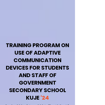
TRAINING PROGRAM ON
USE OF ADAPTIVE
COMMUNICATION
DEVICES FOR STUDENTS
AND STAFF OF
GOVERNMENT
SECONDARY SCHOOL
KUJE
‘24