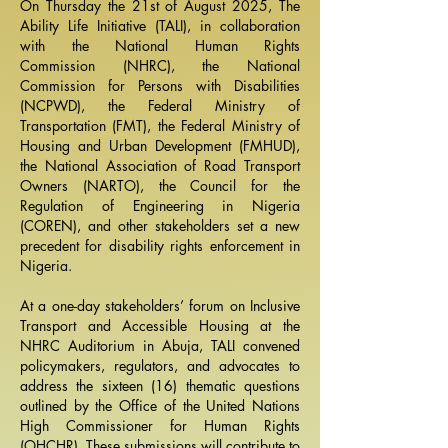
On Thursday the 21st of August 2025, The
Ability Life Initiative (TALI), in collaboration
with the
National Human Rights
Commission
(NHRC), the National
Commission for Persons with Disabilities
(NCPWD), the Federal Ministry of
Transportation (FMT), the Federal Ministry of
Housing and Urban Development (FMHUD),
the National Association of Road Transport
Owners (NARTO), the Council for the
Regulation of Engineering in Nigeria
(COREN), and other stakeholders set a new
precedent for disability rights enforcement in
Nigeria.
At a one-day stakeholders’ forum on Inclusive
Transport and Accessible Housing at the
NHRC Auditorium in Abuja, TALI convened
policymakers, regulators, and advocates to
address the sixteen (16) thematic questions
outlined by the Office of the United Nations
High Commissioner for Human Rights
(OHCHR). These submissions will contribute to