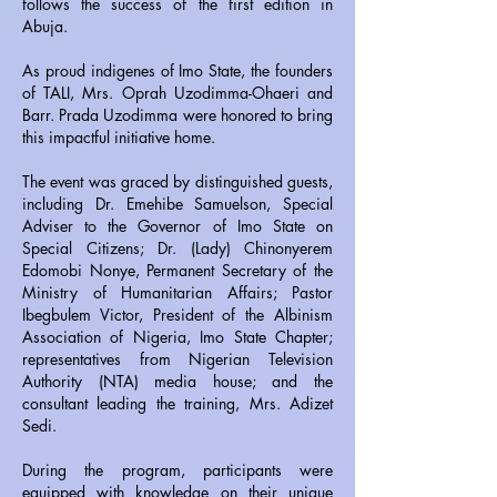
follows the success of the first edition in
Abuja.
As proud indigenes of Imo State, the founders
of TALI, Mrs. Oprah Uzodimma-Ohaeri and
Barr. Prada Uzodimma were honored to bring
this impactful initiative home.
The event was graced by distinguished guests,
including Dr. Emehibe Samuelson, Special
Adviser to the Governor of Imo State on
Special Citizens; Dr. (Lady) Chinonyerem
Edomobi Nonye, Permanent Secretary of the
Ministry of Humanitarian Affairs; Pastor
Ibegbulem Victor, President of the Albinism
Association of Nigeria, Imo State Chapter;
representatives from Nigerian Television
Authority (NTA) media house; and the
consultant leading the training, Mrs. Adizet
Sedi.
During the program, participants were
equipped with knowledge on their unique