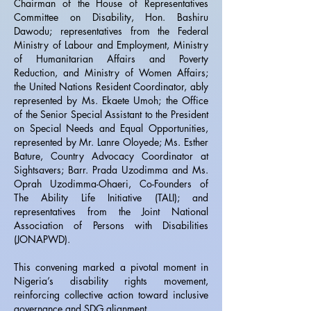
Chairman of the House of Representatives
Committee on Disability, Hon. Bashiru
Dawodu; representatives from the Federal
Ministry of Labour and Employment, Ministry
of Humanitarian Affairs and Poverty
Reduction, and Ministry of Women Affairs;
the United Nations Resident Coordinator, ably
represented by Ms. Ekaete Umoh; the Office
of the Senior Special Assistant to the President
on Special Needs and Equal Opportunities,
represented by Mr. Lanre Oloyede; Ms. Esther
Bature, Country Advocacy Coordinator at
Sightsavers; Barr. Prada Uzodimma and Ms.
Oprah Uzodimma-Ohaeri, Co-Founders of
The Ability Life Initiative (TALI); and
representatives from the Joint National
Association of Persons with Disabilities
(JONAPWD).
This convening marked a pivotal moment in
Nigeria’s disability rights movement,
reinforcing collective action toward inclusive
governance and SDG alignment.