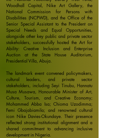
Woodhall Capital, Nike Art Gallery, the
National Commission for Persons with
Disabilities (NCPWD), and the Office of the
Senior Special Assistant to the President on
Special Needs and Equal Opportunities,
alongside other key public and private sector
stakeholders, successfully hosted the Art for
Ability: Creative Inclusion and Enterprise
Auction at the State House Auditorium,
Presidential Villa, Abuja.
The landmark event convened policymakers,
cultural leaders, and private sector
stakeholders, including Seyi Tinubu, Hannatu
Musa Musawa, Honourable Minister of Art,
Culture, Tourism, and Creative Economy;
Mohammed Abba Isa; Chioma Uzodimma;
Femi Gbajabiamila; and renowned cultural
icon Nike Davies-Okundaye. Their presence
reflected strong institutional alignment and a
shared commitment to advancing inclusive
development in Nigeria.