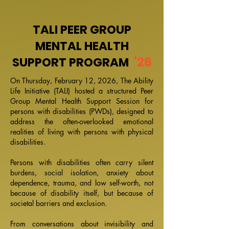
TALI PEER GROUP
MENTAL HEALTH
‘26
SUPPORT PROGRAM
On Thursday, February 12, 2026, The Ability
Life Initiative (TALI) hosted a structured Peer
Group Mental Health Support Session for
persons with disabilities (PWDs), designed to
address the often-overlooked emotional
realities of living with persons with physical
disabilities.
Persons with disabilities often carry silent
burdens, social isolation, anxiety about
dependence, trauma, and low self-worth, not
because of disability itself, but because of
societal barriers and exclusion.
From conversations about invisibility and