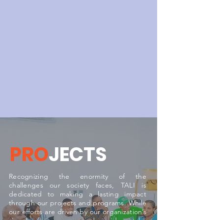
PRO
JECTS
Recognizing the enormity of the
challenges our society faces, TALI is
dedicated to making a lasting impact
through our projects and programs. While
our efforts are driven by our organization’s