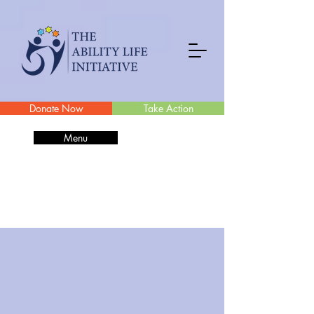
Donate Now
Take Action
Menu