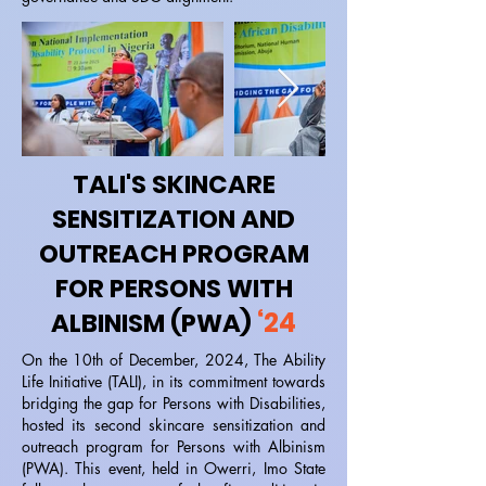
TALI'S SKINCARE
SENSITIZATION AND
OUTREACH PROGRAM
FOR PERSONS WITH
‘24
ALBINISM (PWA)
On the 10th of December, 2024, The Ability
Life Initiative (TALI), in its commitment towards
bridging the gap for Persons with Disabilities,
hosted its second skincare sensitization and
outreach program for Persons with Albinism
(PWA). This event, held in Owerri, Imo State