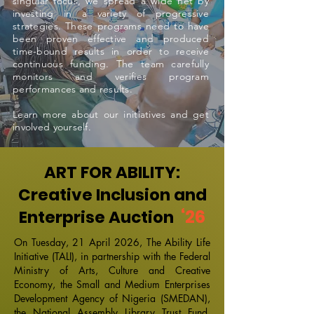
singular focus, we spread a wide net by
investing in a variety of progressive
strategies. These programs need to have
been proven effective and produced
time-bound results in order to receive
continuous funding. The team carefully
monitors and verifies program
performances and results.
Learn more about our initiatives and get
involved yourself.
ART FOR ABILITY:
Creative Inclusion and
‘26
Enterprise Auction
On Tuesday, 21 April 2026, The Ability Life
Initiative (TALI), in partnership with the Federal
Ministry of Arts, Culture and Creative
Economy, the Small and Medium Enterprises
Development Agency of Nigeria (SMEDAN),
the National Assembly Library Trust Fund,