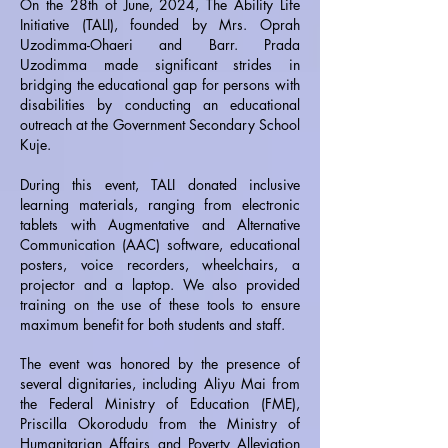
On the 28th of June, 2024, The Ability Life
Initiative (TALI), founded by Mrs. Oprah
Uzodimma-Ohaeri and Barr. Prada
Uzodimma made significant strides in
bridging the educational gap for persons with
disabilities by conducting an educational
outreach at the Government Secondary School
Kuje.
During this event, TALI donated inclusive
learning materials, ranging from electronic
tablets with Augmentative and Alternative
Communication (AAC) software, educational
posters, voice recorders, wheelchairs, a
projector and a laptop. We also provided
training on the use of these tools to ensure
maximum benefit for both students and staff.
The event was honored by the presence of
several dignitaries, including Aliyu Mai from
the Federal Ministry of Education (FME),
Priscilla Okorodudu from the Ministry of
Humanitarian Affairs and Poverty Alleviation