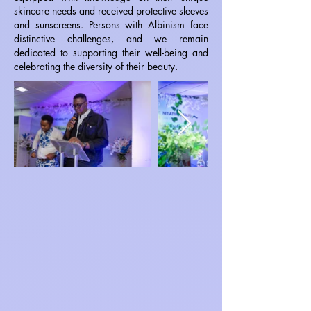
skincare needs and received protective sleeves
and sunscreens. Persons with Albinism face
distinctive challenges, and we remain
dedicated to supporting their well-being and
celebrating the diversity of their beauty.