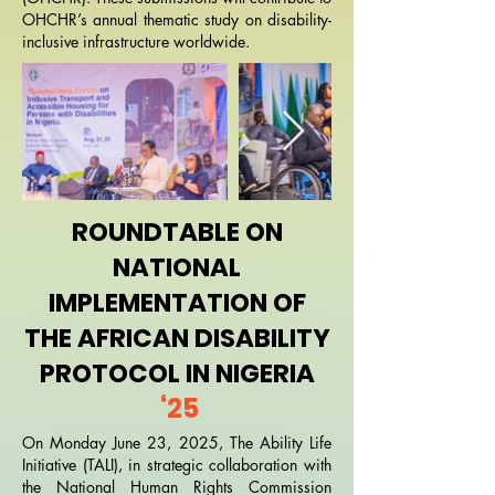
OHCHR’s annual thematic study on disability-
inclusive infrastructure worldwide.
ROUNDTABLE ON
NATIONAL
IMPLEMENTATION OF
THE AFRICAN DISABILITY
PROTOCOL IN NIGERIA
‘25
On Monday June 23, 2025, The Ability Life
Initiative (TALI), in strategic collaboration with
the National Human Rights Commission